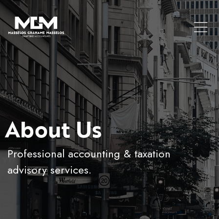
About Us
Professional accounting & taxation
advisory services.