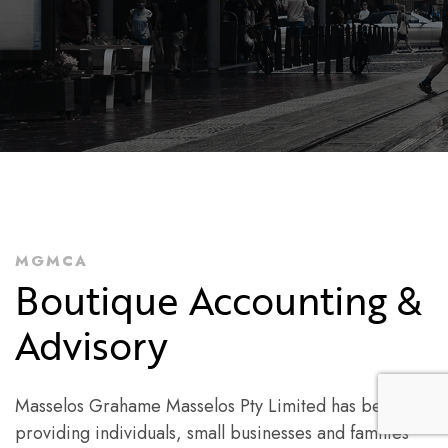
MGMCA
Boutique Accounting &
Advisory
Masselos Grahame Masselos Pty Limited has been
providing individuals, small businesses and families